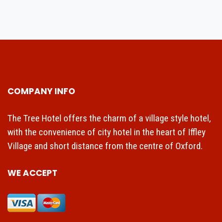
COMPANY INFO
The Tree Hotel offers the charm of a village style hotel,
with the convenience of city hotel in the heart of Iffley
Village and short distance from the centre of Oxford.
WE ACCEPT