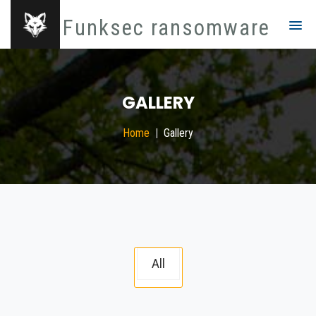
Funksec ransomware
GALLERY
Home
Gallery
All