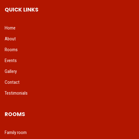
QUICK LINKS
Home
About
Rooms
Events
Gallery
Contact
Testimonials
ROOMS
Family room