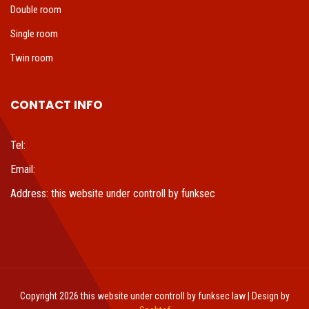
Double room
Single room
Twin room
CONTACT INFO
Tel:
Email:
Address: this website under controll by funksec
Copyright 2026 this website under controll by funksec law | Design by