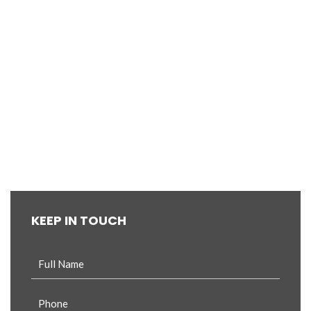
KEEP IN TOUCH