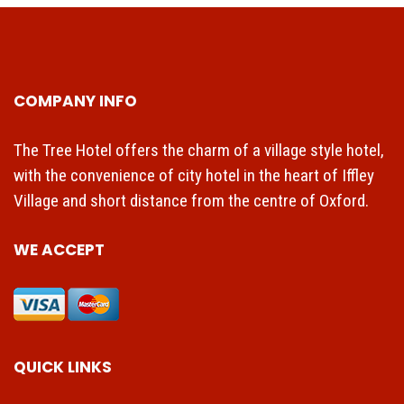
COMPANY INFO
The Tree Hotel offers the charm of a village style hotel,
with the convenience of city hotel in the heart of Iffley
Village and short distance from the centre of Oxford.
WE ACCEPT
QUICK LINKS