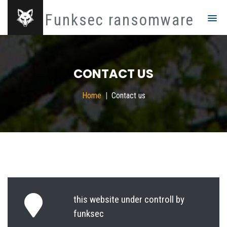
Funksec ransomware
CONTACT US
Home
Contact us
this website under controll by
funksec