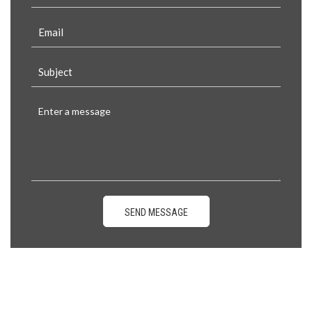
SEND MESSAGE