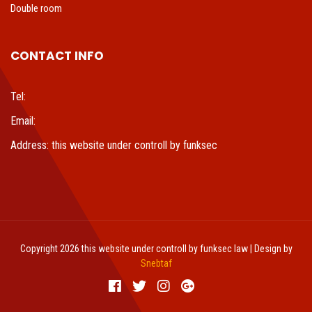
Double room
CONTACT INFO
Tel:
Email:
Address: this website under controll by funksec
Copyright 2026 this website under controll by funksec law | Design by
Snebtaf