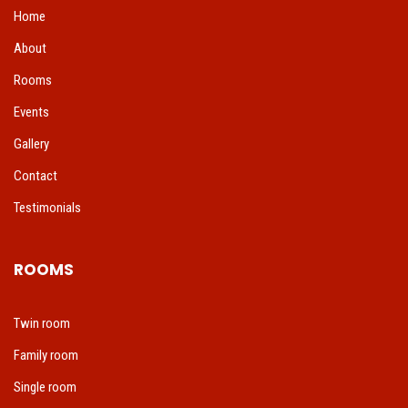
Home
About
Rooms
Events
Gallery
Contact
Testimonials
ROOMS
Twin room
Family room
Single room